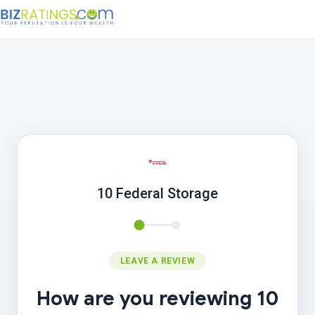
10 Federal Storage
LEAVE A REVIEW
How are you reviewing 10