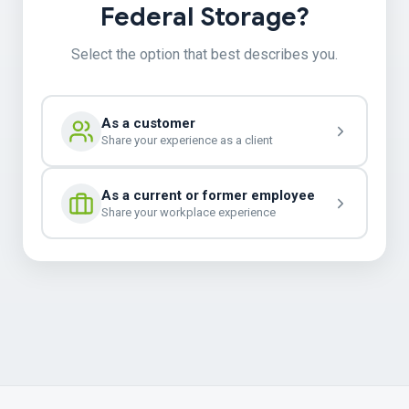
Federal Storage?
Select the option that best describes you.
As a customer
Share your experience as a client
As a current or former employee
Share your workplace experience