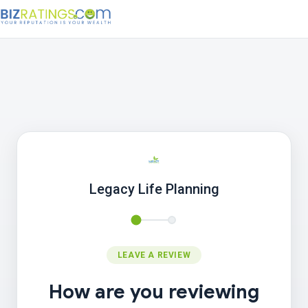
Legacy Life Planning
LEAVE A REVIEW
How are you reviewing