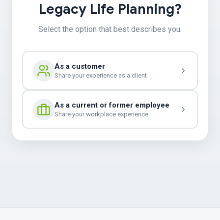
Legacy Life Planning?
Select the option that best describes you.
As a customer
Share your experience as a client
As a current or former employee
Share your workplace experience