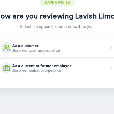
LEAVE A REVIEW
ow are you reviewing Lavish Lim
Select the option that best describes you.
As a customer
Share your experience as a client
As a current or former employee
Share your workplace experience