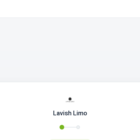
Lavish Limo