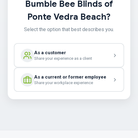
Bumble Bee Blinds of
Ponte Vedra Beach?
Select the option that best describes you.
As a customer
Share your experience as a client
As a current or former employee
Share your workplace experience