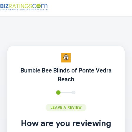
Bumble Bee Blinds of Ponte Vedra
Beach
LEAVE A REVIEW
How are you reviewing