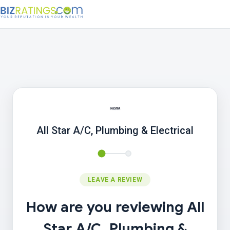
All Star A/C, Plumbing & Electrical
LEAVE A REVIEW
How are you reviewing All
Star A/C, Plumbing &