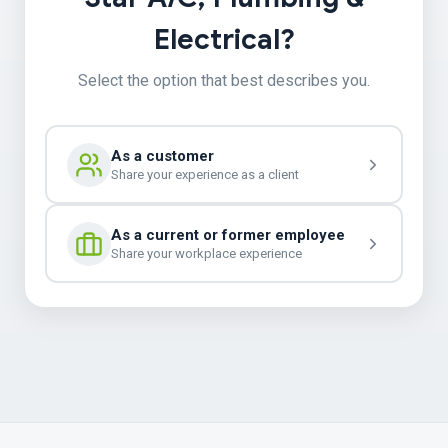
Electrical?
Select the option that best describes you.
As a customer
Share your experience as a client
As a current or former employee
Share your workplace experience