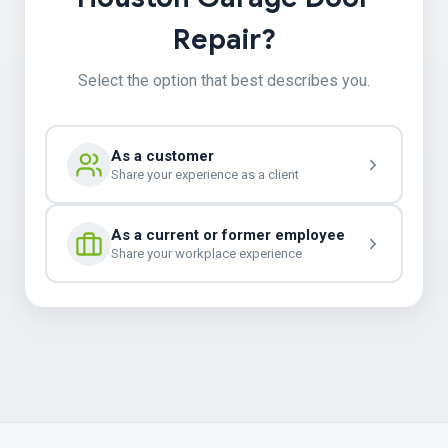
Repair?
Select the option that best describes you.
As a customer
Share your experience as a client
As a current or former employee
Share your workplace experience