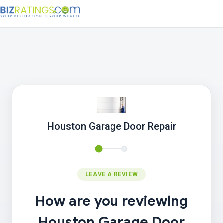
Houston Garage Door Repair
LEAVE A REVIEW
How are you reviewing
Houston Garage Door