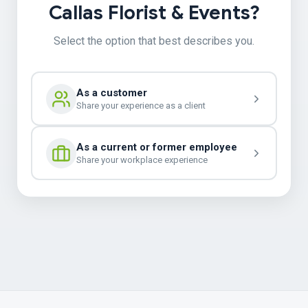
Callas Florist & Events?
Select the option that best describes you.
As a customer
Share your experience as a client
As a current or former employee
Share your workplace experience