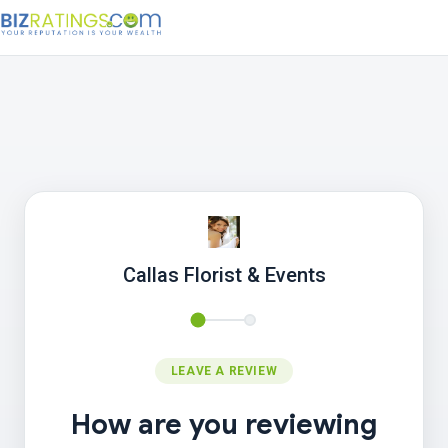
Callas Florist & Events
LEAVE A REVIEW
How are you reviewing