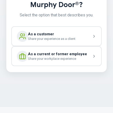
Murphy Door®?
Select the option that best describes you.
As a customer
Share your experience as a client
As a current or former employee
Share your workplace experience