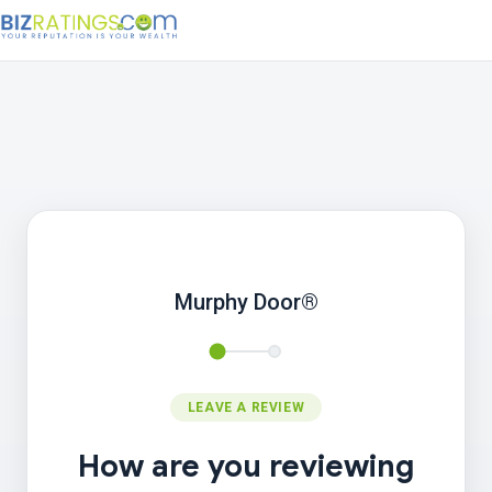
Murphy Door®
LEAVE A REVIEW
How are you reviewing