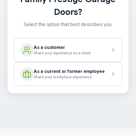
Doors?
Select the option that best describes you.
As a customer
Share your experience as a client
As a current or former employee
Share your workplace experience