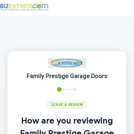
Family Prestige Garage Doors
LEAVE A REVIEW
How are you reviewing
Family Prestige Garage