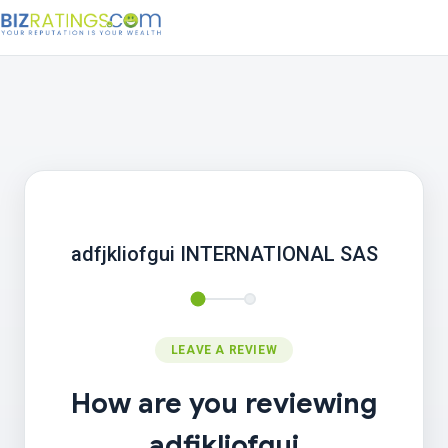
adfjkliofgui INTERNATIONAL SAS
LEAVE A REVIEW
How are you reviewing
adfjkliofgui