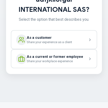
INTERNATIONAL SAS?
Select the option that best describes you.
As a customer
Share your experience as a client
As a current or former employee
Share your workplace experience