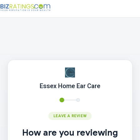
Essex Home Ear Care
LEAVE A REVIEW
How are you reviewing