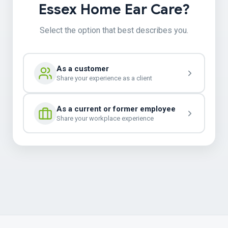
Essex Home Ear Care?
Select the option that best describes you.
As a customer
Share your experience as a client
As a current or former employee
Share your workplace experience