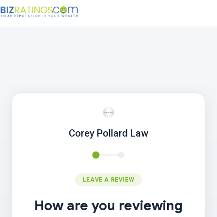
Corey Pollard Law
LEAVE A REVIEW
How are you reviewing