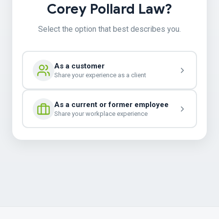
Corey Pollard Law?
Select the option that best describes you.
As a customer
Share your experience as a client
As a current or former employee
Share your workplace experience