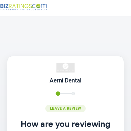
Aerni Dental
LEAVE A REVIEW
How are you reviewing