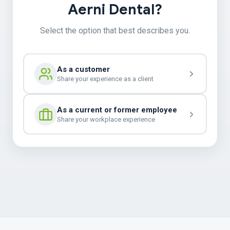
Aerni Dental?
Select the option that best describes you.
As a customer
Share your experience as a client
As a current or former employee
Share your workplace experience