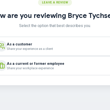
LEAVE A REVIEW
w are you reviewing Bryce Tychs
Select the option that best describes you.
As a customer
Share your experience as a client
As a current or former employee
Share your workplace experience