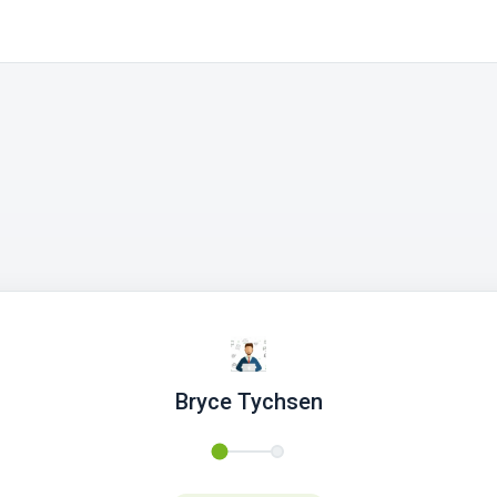
Bryce Tychsen