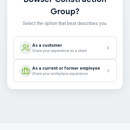
Group?
Select the option that best describes you.
As a customer
Share your experience as a client
As a current or former employee
Share your workplace experience