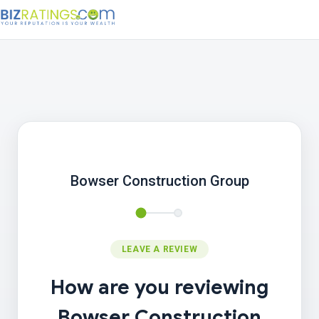
Bowser Construction Group
LEAVE A REVIEW
How are you reviewing
Bowser Construction