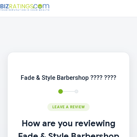
Fade & Style Barbershop ???? ????
LEAVE A REVIEW
How are you reviewing
Fade & Style Barbershop