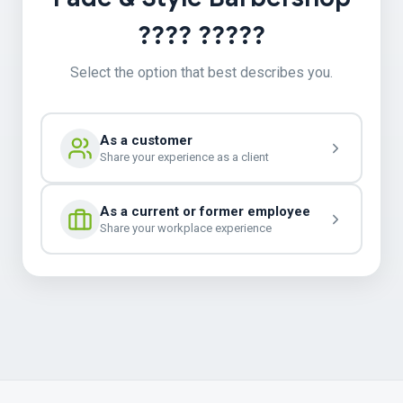
???? ?????
Select the option that best describes you.
As a customer
Share your experience as a client
As a current or former employee
Share your workplace experience