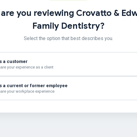
are you reviewing Crovatto & Ed
Family Dentistry?
Select the option that best describes you.
s a customer
are your experience as a client
s a current or former employee
are your workplace experience