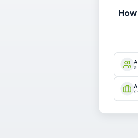
How 
A
Sh
A
Sh