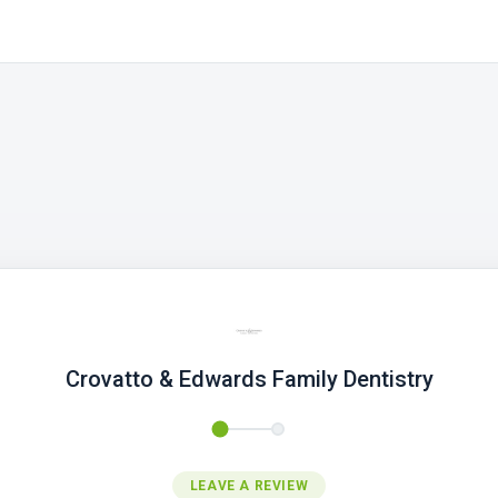
Crovatto & Edwards Family Dentistry
LEAVE A REVIEW