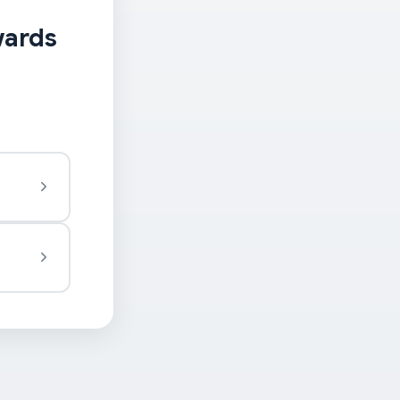
wards