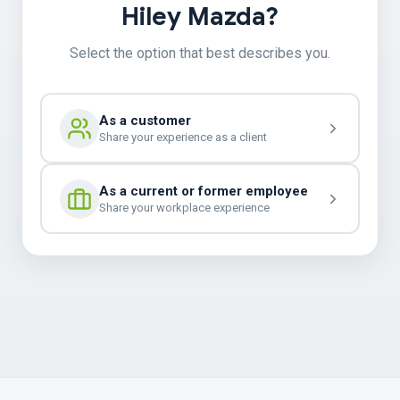
Hiley Mazda?
Select the option that best describes you.
As a customer
Share your experience as a client
As a current or former employee
Share your workplace experience