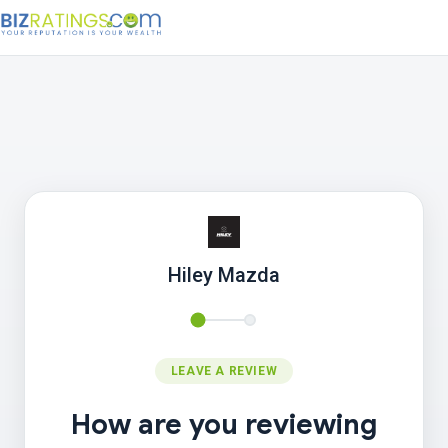
Hiley Mazda
LEAVE A REVIEW
How are you reviewing