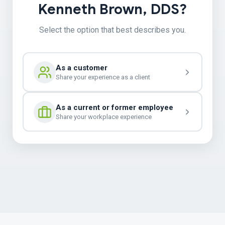
Kenneth Brown, DDS?
Select the option that best describes you.
As a customer
Share your experience as a client
As a current or former employee
Share your workplace experience