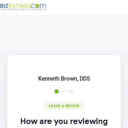
Kenneth Brown, DDS
LEAVE A REVIEW
How are you reviewing