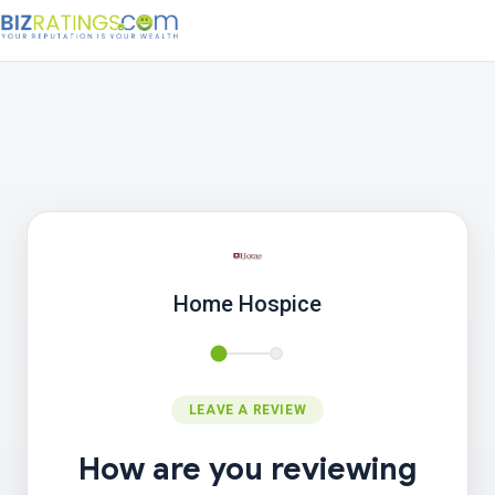
Home Hospice
LEAVE A REVIEW
How are you reviewing