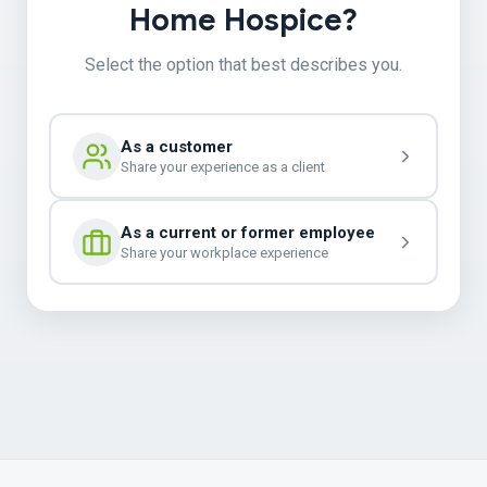
Home Hospice?
Select the option that best describes you.
As a customer
Share your experience as a client
As a current or former employee
Share your workplace experience