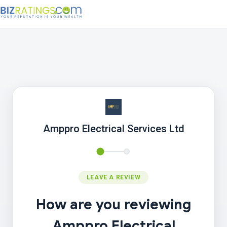
Amppro Electrical Services Ltd
LEAVE A REVIEW
How are you reviewing
Amppro Electrical