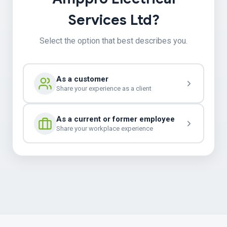
Services Ltd?
Select the option that best describes you.
As a customer
Share your experience as a client
As a current or former employee
Share your workplace experience