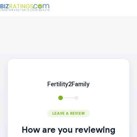
Fertility2Family
LEAVE A REVIEW
How are you reviewing