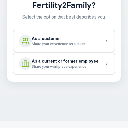
Fertility2Family?
Select the option that best describes you.
As a customer
Share your experience as a client
As a current or former employee
Share your workplace experience