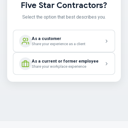
Five Star Contractors?
Select the option that best describes you.
As a customer
Share your experience as a client
As a current or former employee
Share your workplace experience