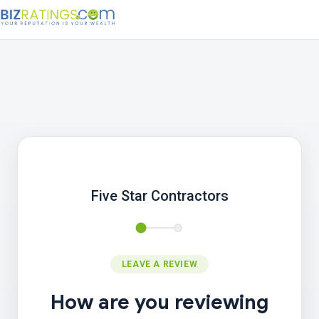
Five Star Contractors
LEAVE A REVIEW
How are you reviewing