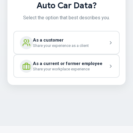
Auto Car Data?
Select the option that best describes you.
As a customer
Share your experience as a client
As a current or former employee
Share your workplace experience