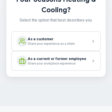
Cooling?
Select the option that best describes you.
As a customer
Share your experience as a client
As a current or former employee
Share your workplace experience