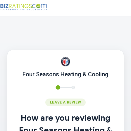
Four Seasons Heating & Cooling
LEAVE A REVIEW
How are you reviewing
Four Seasons Heating &