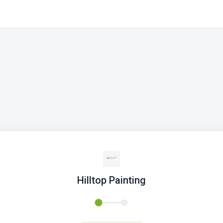
Hilltop Painting