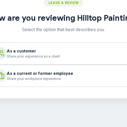
LEAVE A REVIEW
 are you reviewing Hilltop Paint
Select the option that best describes you.
As a customer
Share your experience as a client
As a current or former employee
Share your workplace experience