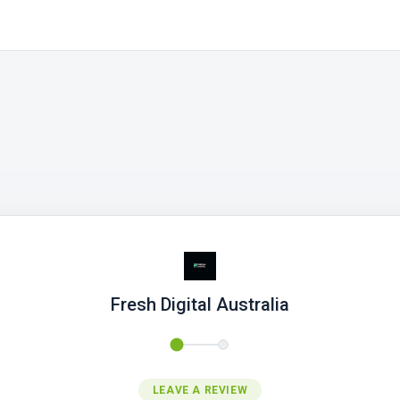
Fresh Digital Australia
LEAVE A REVIEW