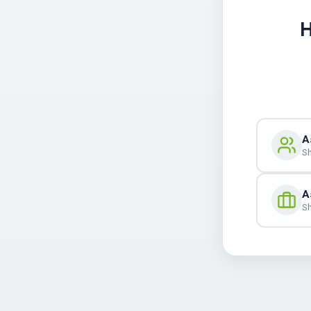
H
A
Sh
A
Sh