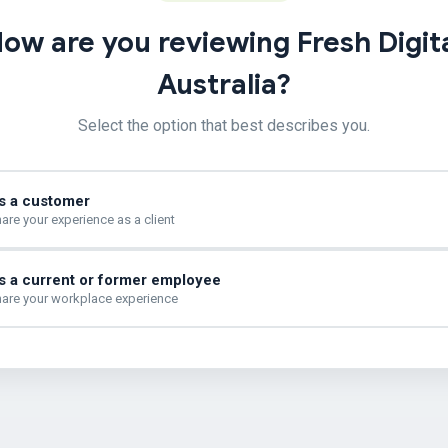
ow are you reviewing Fresh Digit
Australia?
Select the option that best describes you.
s a customer
are your experience as a client
s a current or former employee
are your workplace experience