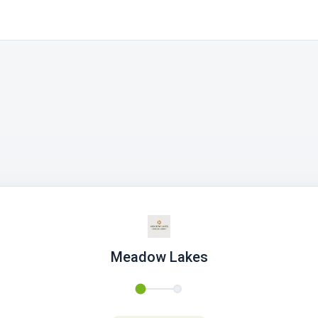
Meadow Lakes