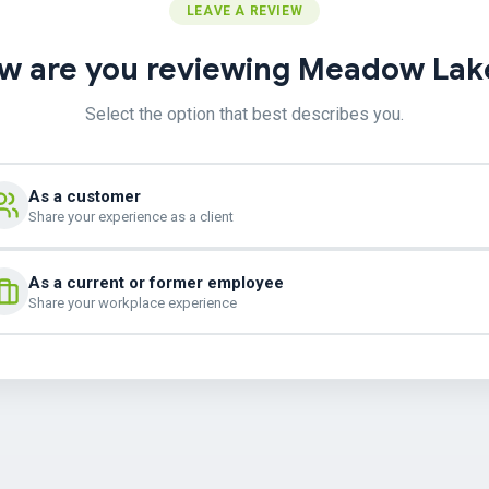
LEAVE A REVIEW
w are you reviewing Meadow Lak
Select the option that best describes you.
As a customer
Share your experience as a client
As a current or former employee
Share your workplace experience