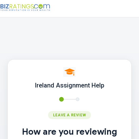
Ireland Assignment Help
LEAVE A REVIEW
How are you reviewing