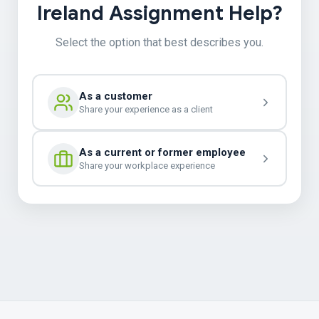
Ireland Assignment Help?
Select the option that best describes you.
As a customer
Share your experience as a client
As a current or former employee
Share your workplace experience