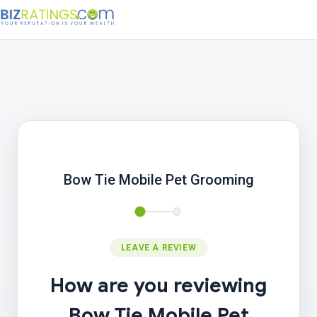
Bow Tie Mobile Pet Grooming
LEAVE A REVIEW
How are you reviewing
Bow Tie Mobile Pet