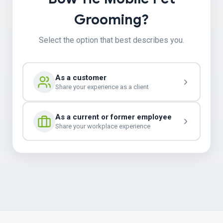
Grooming?
Select the option that best describes you.
As a customer
Share your experience as a client
As a current or former employee
Share your workplace experience