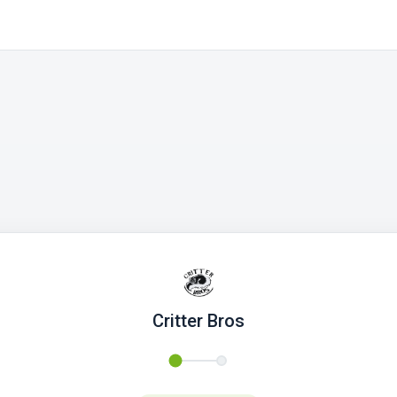
Critter Bros