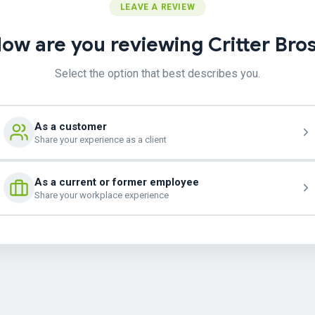
LEAVE A REVIEW
ow are you reviewing Critter Bro
Select the option that best describes you.
As a customer
Share your experience as a client
As a current or former employee
Share your workplace experience