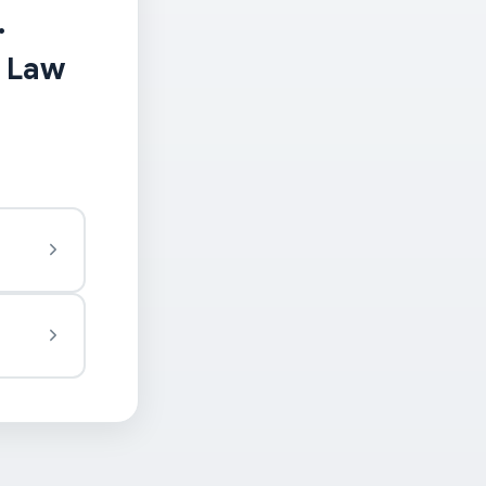
.
t Law