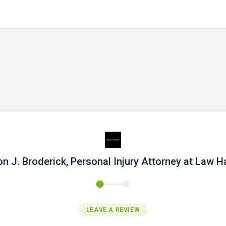
n J. Broderick, Personal Injury Attorney at Law Ha
LEAVE A REVIEW