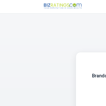
Brando