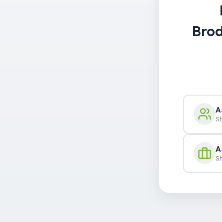
Brod
A
Sh
A
Sh