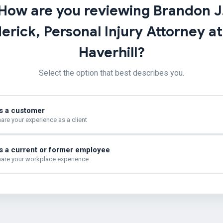
How are you reviewing Brandon J
erick, Personal Injury Attorney a
Haverhill?
Select the option that best describes you.
s a customer
are your experience as a client
s a current or former employee
are your workplace experience