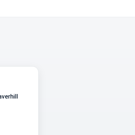
verhill