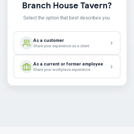
Branch House Tavern?
Select the option that best describes you.
As a customer
Share your experience as a client
As a current or former employee
Share your workplace experience