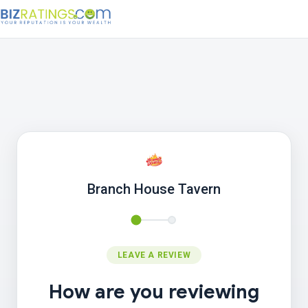
Branch House Tavern
LEAVE A REVIEW
How are you reviewing