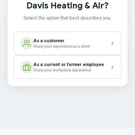
Davis Heating & Air?
Select the option that best describes you.
As a customer
Share your experience as a client
As a current or former employee
Share your workplace experience