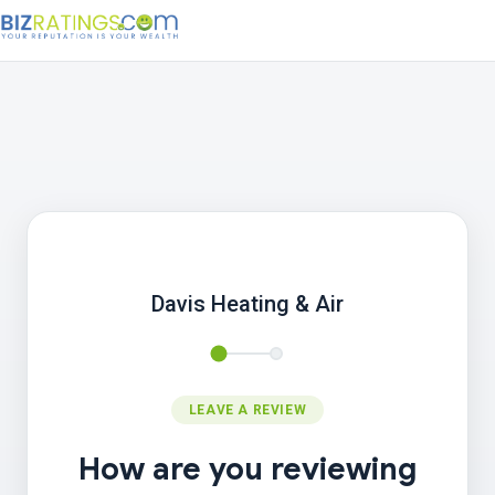
Davis Heating & Air
LEAVE A REVIEW
How are you reviewing