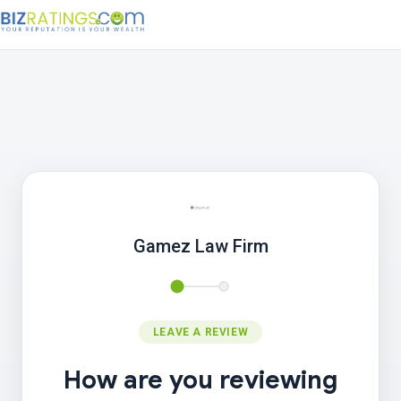
Gamez Law Firm
LEAVE A REVIEW
How are you reviewing