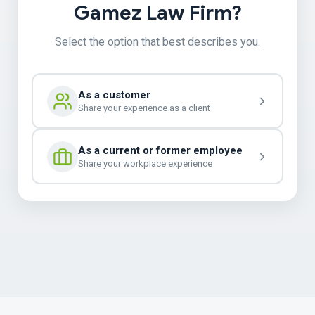
Gamez Law Firm?
Select the option that best describes you.
As a customer
Share your experience as a client
As a current or former employee
Share your workplace experience