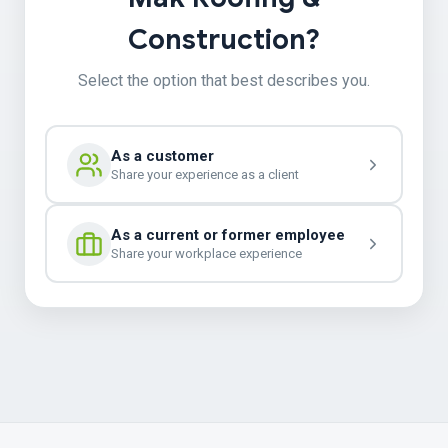
Construction?
Select the option that best describes you.
As a customer
Share your experience as a client
As a current or former employee
Share your workplace experience