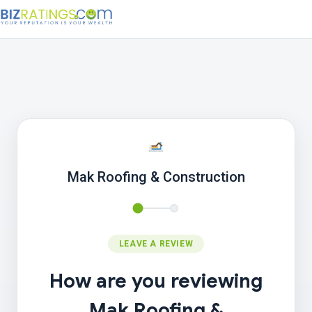
Mak Roofing & Construction
LEAVE A REVIEW
How are you reviewing
Mak Roofing &