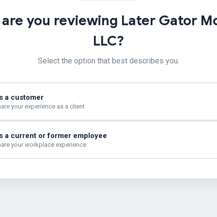
are you reviewing Later Gator M
LLC?
Select the option that best describes you.
s a customer
are your experience as a client
s a current or former employee
are your workplace experience