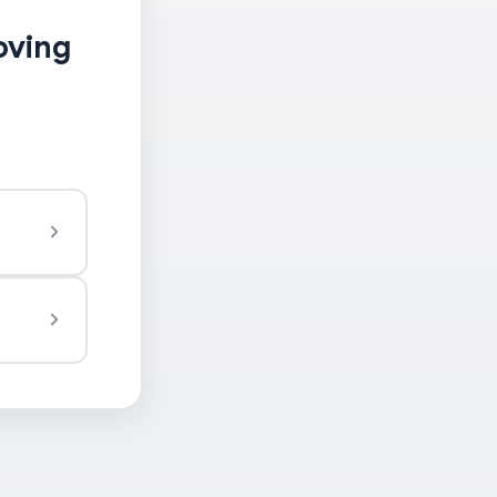
oving