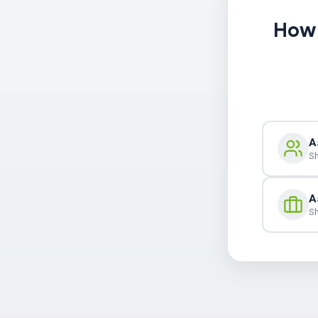
How 
A
Sh
A
Sh