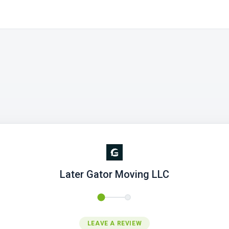
Later Gator Moving LLC
LEAVE A REVIEW