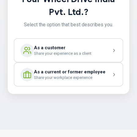
Pvt. Ltd.?
Select the option that best describes you.
As a customer
Share your experience as a client
As a current or former employee
Share your workplace experience