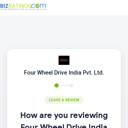
Four Wheel Drive India Pvt. Ltd.
LEAVE A REVIEW
How are you reviewing
Four Wheel Drive India