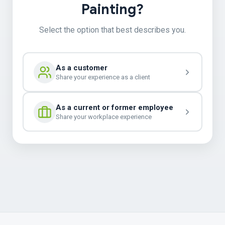
Painting?
Select the option that best describes you.
As a customer
Share your experience as a client
As a current or former employee
Share your workplace experience