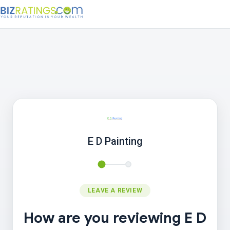
E D Painting
LEAVE A REVIEW
How are you reviewing E D