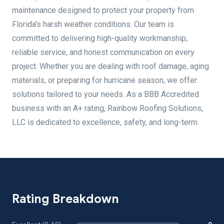
maintenance designed to protect your property from
Florida's harsh weather conditions. Our team is
committed to delivering high-quality workmanship,
reliable service, and honest communication on every
project. Whether you are dealing with roof damage, aging
materials, or preparing for hurricane season, we offer
solutions tailored to your needs. As a BBB Accredited
business with an A+ rating, Rainbow Roofing Solutions,
LLC is dedicated to excellence, safety, and long-term.
Rating Breakdown