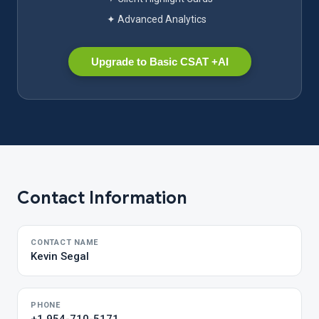
✦ Advanced Analytics
Upgrade to Basic CSAT +AI
Contact Information
CONTACT NAME
Kevin Segal
PHONE