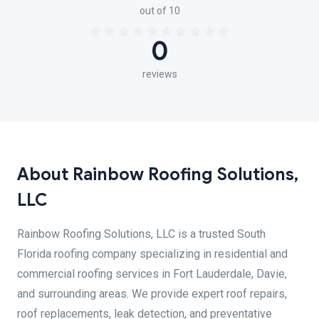
out of 10
0
reviews
About Rainbow Roofing Solutions,
LLC
Rainbow Roofing Solutions, LLC is a trusted South
Florida roofing company specializing in residential and
commercial roofing services in Fort Lauderdale, Davie,
and surrounding areas. We provide expert roof repairs,
roof replacements, leak detection, and preventative