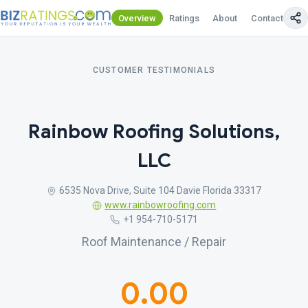
Overview
Ratings
About
Contact Us
CUSTOMER TESTIMONIALS
Rainbow Roofing Solutions,
LLC
6535 Nova Drive, Suite 104 Davie Florida 33317
www.rainbowroofing.com
+1 954-710-5171
Roof Maintenance / Repair
0.00