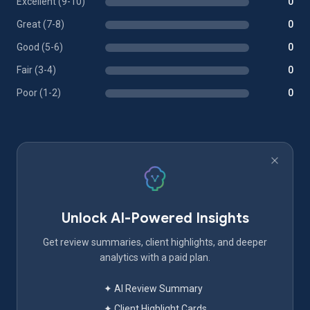
Excellent (9-10)
0
Great (7-8)
0
Good (5-6)
0
Fair (3-4)
0
Poor (1-2)
0
Unlock AI-Powered Insights
Get review summaries, client highlights, and deeper
analytics with a paid plan.
✦ AI Review Summary
✦ Client Highlight Cards