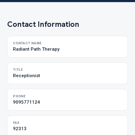
Contact Information
CONTACT NAME
Radiant Path Therapy
TITLE
Receptionist
PHONE
9095771124
FAX
92313