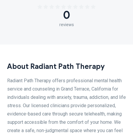
0
reviews
About Radiant Path Therapy
Radiant Path Therapy offers professional mental health
service and counseling in Grand Terrace, California for
individuals dealing with anxiety, trauma, addiction, and life
stress. Our licensed clinicians provide personalized,
evidence-based care through secure telehealth, making
support accessible from the comfort of your home. We
create a safe, non-judgmental space where you can feel