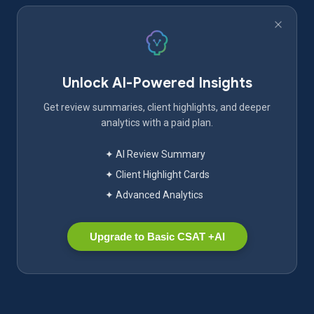
Unlock AI-Powered Insights
Get review summaries, client highlights, and deeper
analytics with a paid plan.
✦ AI Review Summary
✦ Client Highlight Cards
✦ Advanced Analytics
Upgrade to Basic CSAT +AI