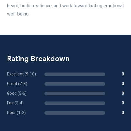
heard, build resilience, and work toward lasting emotional
well-being.
Rating Breakdown
Excellent (9-10)
0
Great (7-8)
0
Good (5-6)
0
Fair (3-4)
0
Poor (1-2)
0