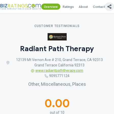
Overview
Ratings
About
Contact Us
CUSTOMER TESTIMONIALS
Radiant Path Therapy
12139 Mt Vernon Ave # 210, Grand Terrace, CA 92313
Grand Terrace California 92313
www.radiantpaththerapy.com
9095771124
Other, Miscellaneous, Places
0.00
out of 10