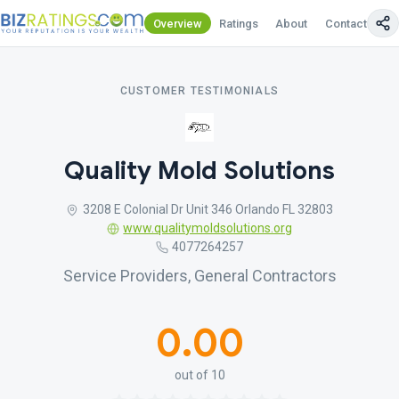
Overview
Ratings
About
Contact Us
CUSTOMER TESTIMONIALS
Quality Mold Solutions
3208 E Colonial Dr Unit 346 Orlando FL 32803
www.qualitymoldsolutions.org
4077264257
Service Providers, General Contractors
0.00
out of 10