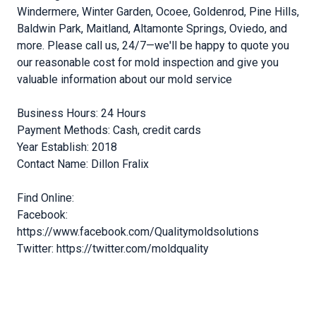
Windermere, Winter Garden, Ocoee, Goldenrod, Pine Hills,
Baldwin Park, Maitland, Altamonte Springs, Oviedo, and
more. Please call us, 24/7—we'll be happy to quote you
our reasonable cost for mold inspection and give you
valuable information about our mold service
Business Hours: 24 Hours
Payment Methods: Cash, credit cards
Year Establish: 2018
Contact Name: Dillon Fralix
Find Online:
Facebook:
https://www.facebook.com/Qualitymoldsolutions
Twitter: https://twitter.com/moldquality