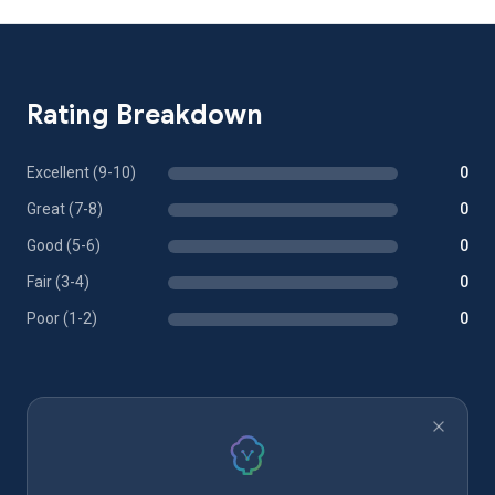
Rating Breakdown
Excellent (9-10)
0
Great (7-8)
0
Good (5-6)
0
Fair (3-4)
0
Poor (1-2)
0