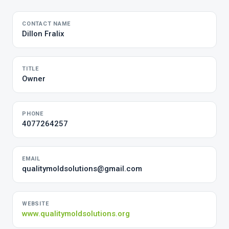
CONTACT NAME
Dillon Fralix
TITLE
Owner
PHONE
4077264257
EMAIL
qualitymoldsolutions@gmail.com
WEBSITE
www.qualitymoldsolutions.org