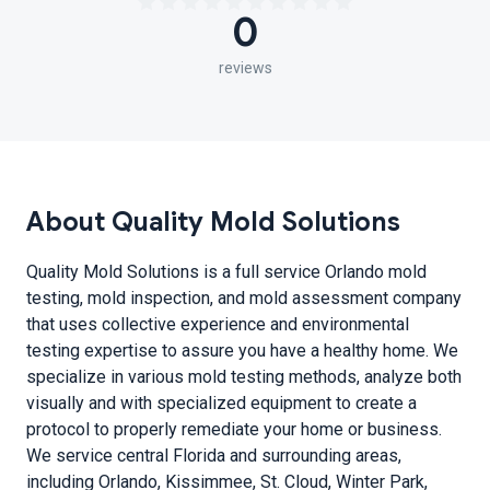
0
reviews
About Quality Mold Solutions
Quality Mold Solutions is a full service Orlando mold
testing, mold inspection, and mold assessment company
that uses collective experience and environmental
testing expertise to assure you have a healthy home. We
specialize in various mold testing methods, analyze both
visually and with specialized equipment to create a
protocol to properly remediate your home or business.
We service central Florida and surrounding areas,
including Orlando, Kissimmee, St. Cloud, Winter Park,