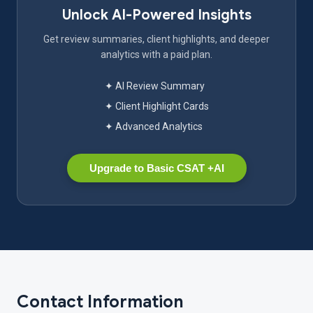
Unlock AI-Powered Insights
Get review summaries, client highlights, and deeper
analytics with a paid plan.
✦ AI Review Summary
✦ Client Highlight Cards
✦ Advanced Analytics
Upgrade to Basic CSAT +AI
Contact Information