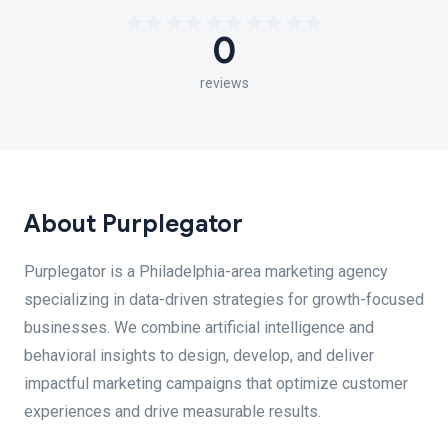
0
reviews
About Purplegator
Purplegator is a Philadelphia-area marketing agency
specializing in data-driven strategies for growth-focused
businesses. We combine artificial intelligence and
behavioral insights to design, develop, and deliver
impactful marketing campaigns that optimize customer
experiences and drive measurable results.