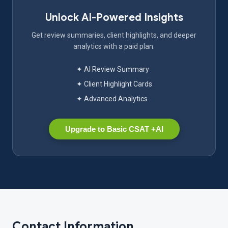
Unlock AI-Powered Insights
Get review summaries, client highlights, and deeper
analytics with a paid plan.
✦ AI Review Summary
✦ Client Highlight Cards
✦ Advanced Analytics
Upgrade to Basic CSAT +AI
Contact Information