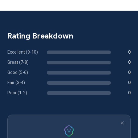
Rating Breakdown
Excellent (9-10)
0
Great (7-8)
0
Good (5-6)
0
Fair (3-4)
0
Poor (1-2)
0