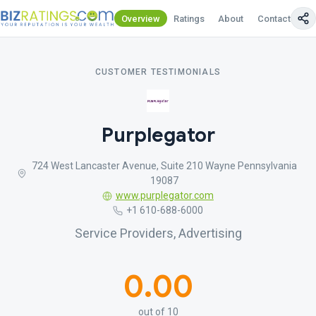
Overview
Ratings
About
Contact Us
CUSTOMER TESTIMONIALS
Purplegator
724 West Lancaster Avenue, Suite 210 Wayne Pennsylvania
19087
www.purplegator.com
+1 610-688-6000
Service Providers, Advertising
0.00
out of 10