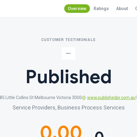
Overview
Ratings
About
CUSTOMER TESTIMONIALS
Published
85 Little Collins St Melbourne Victoria 3000
www.publishedpr.com.au
Service Providers, Business Process Services
0.00