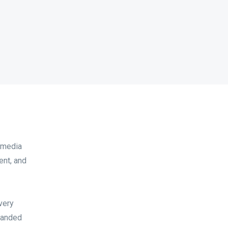
d media
ent, and
very
branded