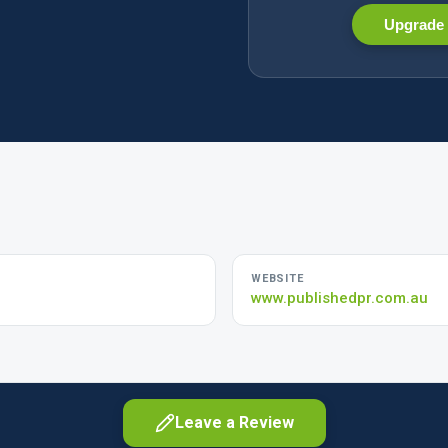
Upgrade 
WEBSITE
www.publishedpr.com.au
Leave a Review