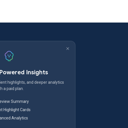
-Powered Insights
ent highlights, and deeper analytics
h a paid plan.
Review Summary
nt Highlight Cards
nced Analytics