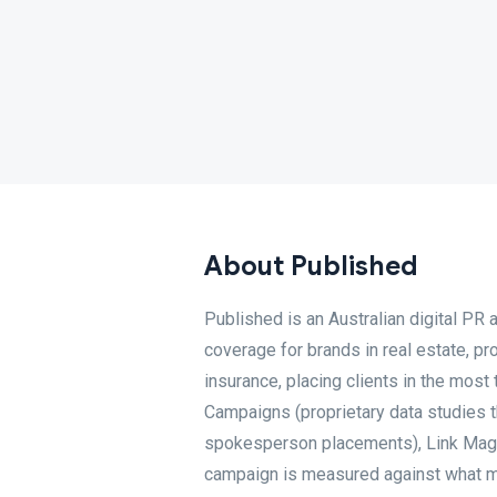
About Published
Published is an Australian digital PR
coverage for brands in real estate, pr
insurance, placing clients in the most
Campaigns (proprietary data studies t
spokesperson placements), Link Magnet
campaign is measured against what mat