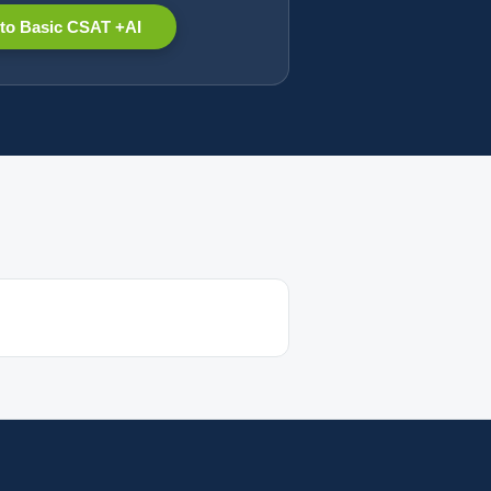
to Basic CSAT +AI