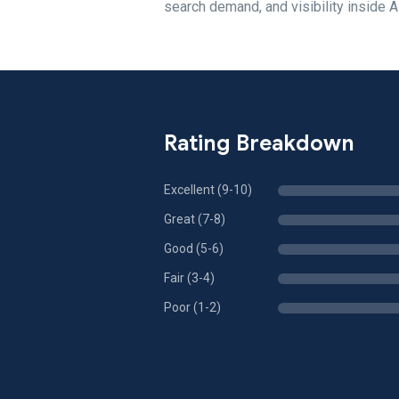
search demand, and visibility inside 
Rating Breakdown
Excellent (9-10)
Great (7-8)
Good (5-6)
Fair (3-4)
Poor (1-2)