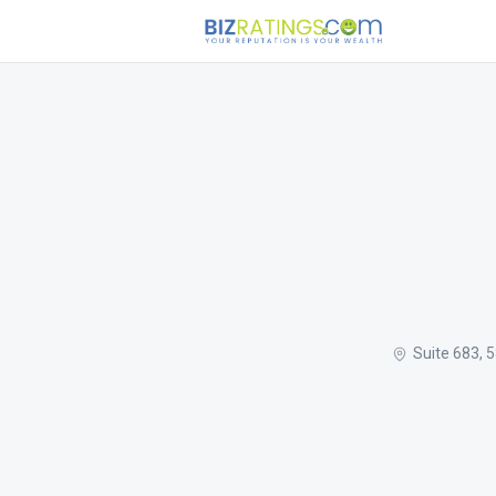
Suite 683, 5