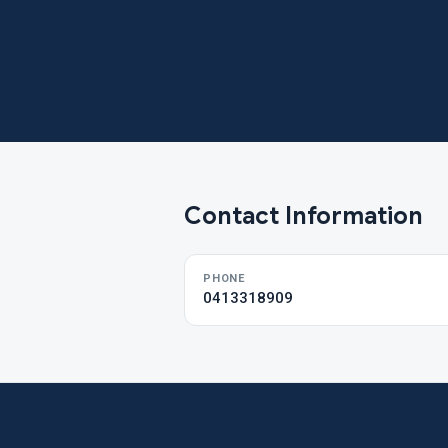
Contact Information
PHONE
0413318909