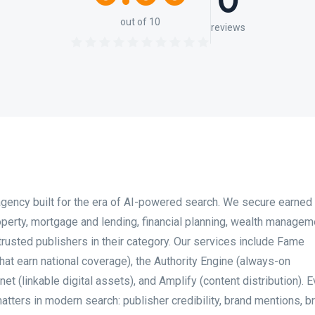
0
out of 10
reviews
 agency built for the era of AI-powered search. We secure earne
operty, mortgage and lending, financial planning, wealth managem
 trusted publishers in their category. Our services include Fame
hat earn national coverage), the Authority Engine (always-on
 (linkable digital assets), and Amplify (content distribution). E
ters in modern search: publisher credibility, brand mentions, 