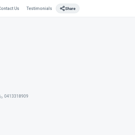
Contact Us
Testimonials
Share
0413318909