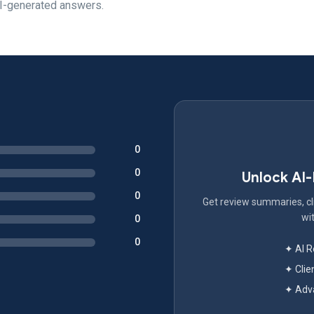
AI-generated answers.
0
0
Unlock AI
0
Get review summaries, cli
wit
0
0
✦ AI 
✦ Clie
✦ Adva