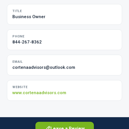
TITLE
Business Owner
PHONE
844-267-8362
EMAIL
cortenaadvisors@outlook.com
WEBSITE
www.cortenaadvisors.com
Leave a Review