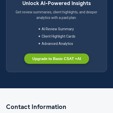
Unlock AI-Powered Insights
Get review summaries, client highlights, and deeper
analytics with a paid plan.
✦ AI Review Summary
✦ Client Highlight Cards
✦ Advanced Analytics
Upgrade to Basic CSAT +AI
Contact Information