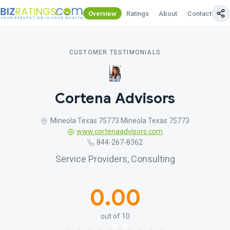
Overview
Ratings
About
Contact Us
CUSTOMER TESTIMONIALS
Cortena Advisors
Mineola Texas 75773 Mineola Texas 75773
www.cortenaadvisors.com
844-267-8362
Service Providers, Consulting
0.00
out of 10