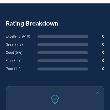
Rating Breakdown
Excellent (9-10)
0
Great (7-8)
0
Good (5-6)
0
Fair (3-4)
0
Poor (1-2)
0