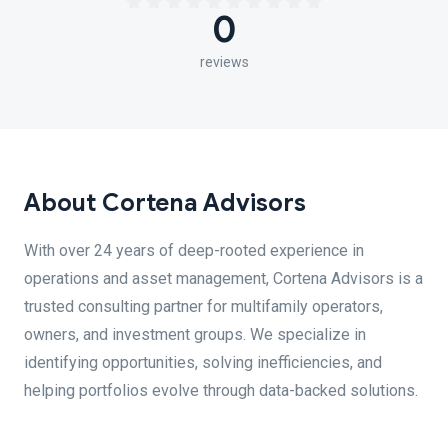
0
reviews
About Cortena Advisors
With over 24 years of deep-rooted experience in
operations and asset management, Cortena Advisors is a
trusted consulting partner for multifamily operators,
owners, and investment groups. We specialize in
identifying opportunities, solving inefficiencies, and
helping portfolios evolve through data-backed solutions.