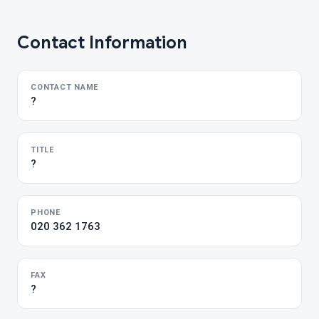
Contact Information
CONTACT NAME
?
TITLE
?
PHONE
020 362 1763
FAX
?