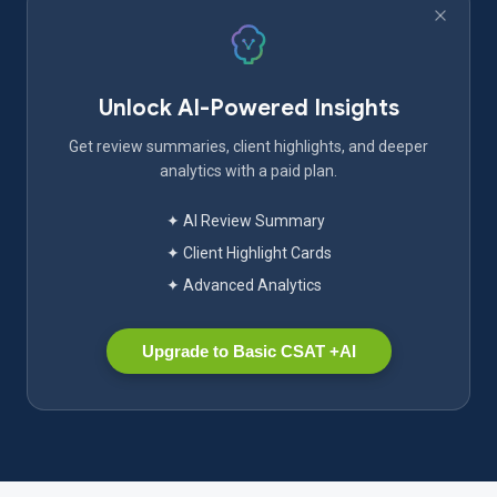
Unlock AI-Powered Insights
Get review summaries, client highlights, and deeper
analytics with a paid plan.
✦ AI Review Summary
✦ Client Highlight Cards
✦ Advanced Analytics
Upgrade to Basic CSAT +AI