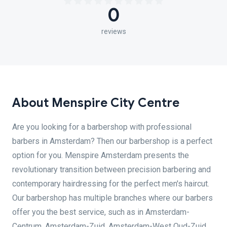
0
reviews
About Menspire City Centre
Are you looking for a barbershop with professional
barbers in Amsterdam? Then our barbershop is a perfect
option for you. Menspire Amsterdam presents the
revolutionary transition between precision barbering and
contemporary hairdressing for the perfect men's haircut.
Our barbershop has multiple branches where our barbers
offer you the best service, such as in Amsterdam-
Centrum, Amsterdam-Zuid, Amsterdam-West Oud-Zuid,