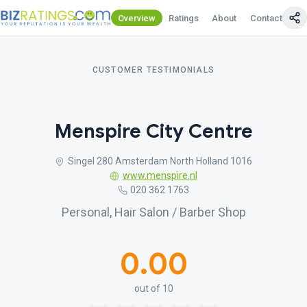
Overview
Ratings
About
Contact Us
CUSTOMER TESTIMONIALS
Menspire City Centre
Singel 280 Amsterdam North Holland 1016
www.menspire.nl
020 362 1763
Personal, Hair Salon / Barber Shop
0.00
out of 10