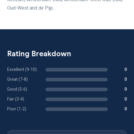
Oud-West and de Pijp.
Rating Breakdown
Excellent (9-10)
0
Great (7-8)
0
Good (5-6)
0
Fair (3-4)
0
Poor (1-2)
0