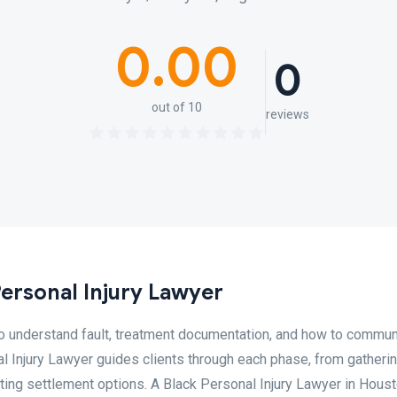
0.00
0
out of 10
reviews
ersonal Injury Lawyer
to understand fault, treatment documentation, and how to commu
l Injury Lawyer guides clients through each phase, from gatheri
ting settlement options. A Black Personal Injury Lawyer in Hous