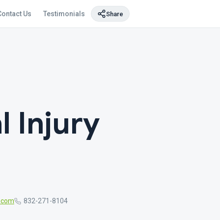
Contact Us
Testimonials
Share
 Injury
r.com
832-271-8104