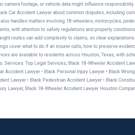
fic camera footage, or vehicle data might influence responsibility
 Black Car Accident Lawyer about common disputes, including com
e also handles matters involving 18-wheelers, motorcycles, pedes
vents, with attention to safety regulations and property conditions
eight routes can add complexity to claims, so clear explanations
s cover what to do if an insurer calls, how to preserve eviden
vices are available to residents across Houston, Texas, with sch
ds. Services: Top Legal Services, Black 18-Wheeler Accident Law
ar Accident Lawyer • Black Personal Injury Lawyer • Black Wrong
dent Lawyer • Black Pedestrian Accident Lawyer • Black Constru
njury Lawyer, Black 18-Wheeler Accident Lawyer Houston Compa