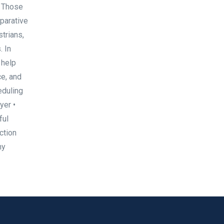
. Those
parative
trians,
. In
 help
ce, and
eduling
yer •
ful
ction
ny