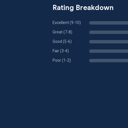
Rating Breakdown
Excellent (9-10)
Great (7-8)
Good (5-6)
Fair (3-4)
Poor (1-2)