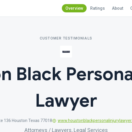
Overview
Ratings
About
CUSTOMER TESTIMONIALS
n Black Personal
Lawyer
te 136 Houston Texas 77018
www.houstonblackpersonalinjurylawye
Attorneys / Lawyers, Legal Services