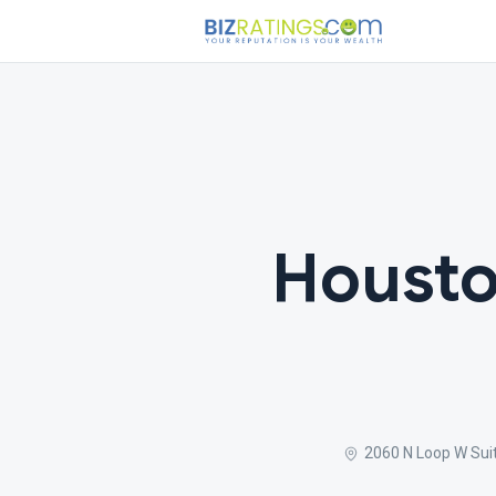
Housto
2060 N Loop W Sui