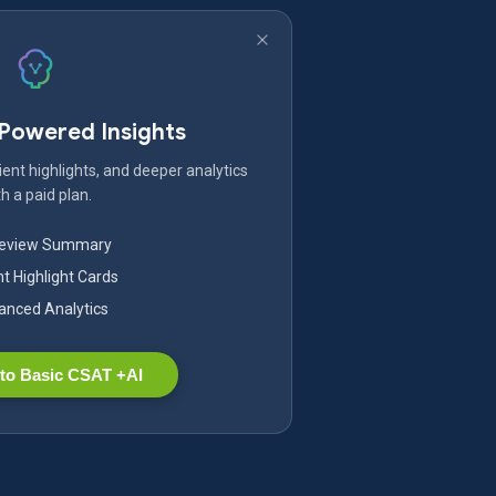
-Powered Insights
ent highlights, and deeper analytics
h a paid plan.
Review Summary
nt Highlight Cards
nced Analytics
to Basic CSAT +AI