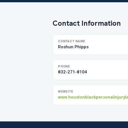
Contact Information
CONTACT NAME
Roshun Phipps
PHONE
832-271-8104
WEBSITE
www.houstonblackpersonalinjuryl