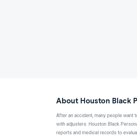
About Houston Black P
After an accident, many people want 
with adjusters. Houston Black Persona
reports and medical records to evalua