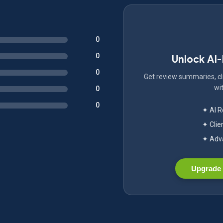
0
0
Unlock AI
0
Get review summaries, cli
wit
0
0
✦ AI 
✦ Clie
✦ Adva
Upgrade 