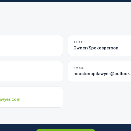
TITLE
Owner/Spokesperson
EMAIL
houstonbpilawyer@outlook
awyer.com