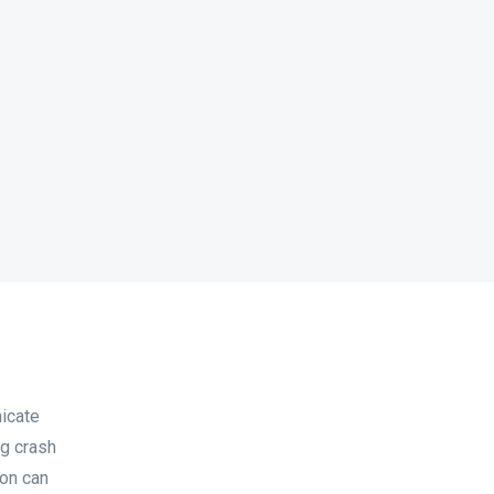
nicate
ng crash
ton can