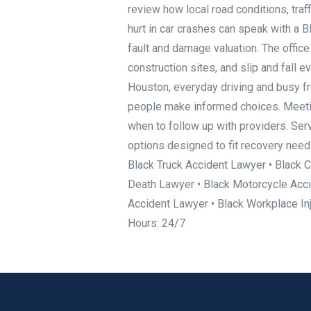
review how local road conditions, traf
hurt in car crashes can speak with a
fault and damage valuation. The offic
construction sites, and slip and fall e
Houston, everyday driving and busy fr
people make informed choices. Meeting
when to follow up with providers. Ser
options designed to fit recovery nee
Black Truck Accident Lawyer • Black C
Death Lawyer • Black Motorcycle Acci
Accident Lawyer • Black Workplace I
Hours: 24/7