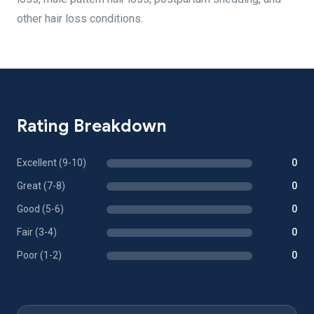
other hair loss conditions.
Rating Breakdown
Excellent (9-10)
0
Great (7-8)
0
Good (5-6)
0
Fair (3-4)
0
Poor (1-2)
0