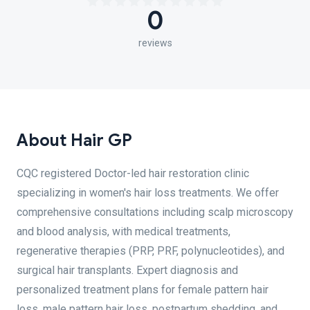
0
reviews
About Hair GP
CQC registered Doctor-led hair restoration clinic
specializing in women's hair loss treatments. We offer
comprehensive consultations including scalp microscopy
and blood analysis, with medical treatments,
regenerative therapies (PRP, PRF, polynucleotides), and
surgical hair transplants. Expert diagnosis and
personalized treatment plans for female pattern hair
loss, male pattern hair loss, postpartum shedding, and