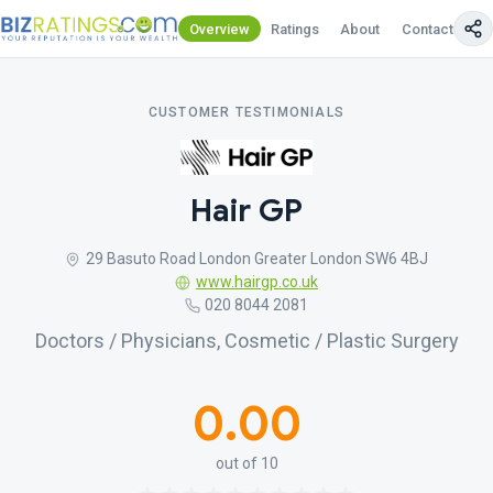
Overview
Ratings
About
Contact Us
CUSTOMER TESTIMONIALS
Hair GP
29 Basuto Road London Greater London SW6 4BJ
www.hairgp.co.uk
020 8044 2081
Doctors / Physicians, Cosmetic / Plastic Surgery
0.00
out of 10