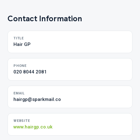
Contact Information
TITLE
Hair GP
PHONE
020 8044 2081
EMAIL
hairgp@sparkmail.co
WEBSITE
www.hairgp.co.uk