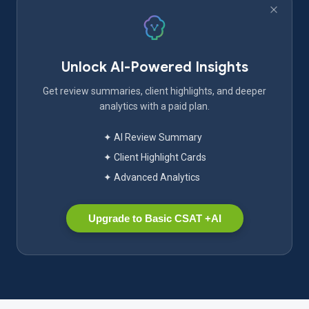
Unlock AI-Powered Insights
Get review summaries, client highlights, and deeper
analytics with a paid plan.
✦ AI Review Summary
✦ Client Highlight Cards
✦ Advanced Analytics
Upgrade to Basic CSAT +AI