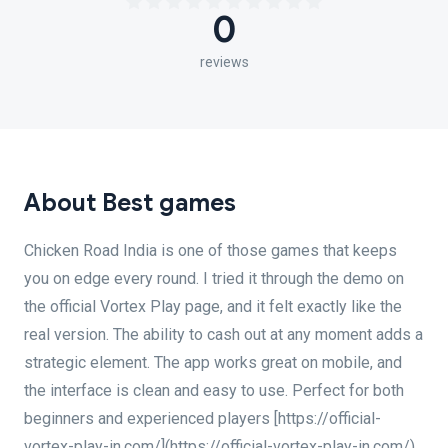
0
reviews
About Best games
Chicken Road India is one of those games that keeps
you on edge every round. I tried it through the demo on
the official Vortex Play page, and it felt exactly like the
real version. The ability to cash out at any moment adds a
strategic element. The app works great on mobile, and
the interface is clean and easy to use. Perfect for both
beginners and experienced players [https://official-
vortex-play-in.com/](https://official-vortex-play-in.com/)