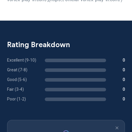
Rating Breakdown
Excellent (9-10)
0
Great (7-8)
0
Good (5-6)
0
Fair (3-4)
0
Poor (1-2)
0