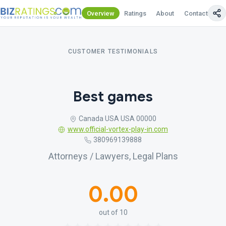
Overview
Ratings
About
Contact Us
CUSTOMER TESTIMONIALS
Best games
Canada USA USA 00000
www.official-vortex-play-in.com
380969139888
Attorneys / Lawyers, Legal Plans
0.00
out of 10