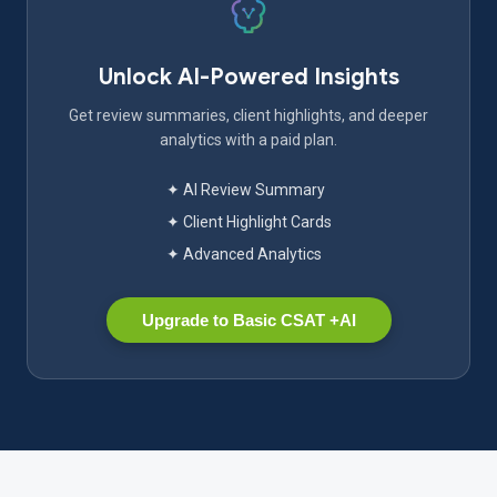
Unlock AI-Powered Insights
Get review summaries, client highlights, and deeper
analytics with a paid plan.
✦ AI Review Summary
✦ Client Highlight Cards
✦ Advanced Analytics
Upgrade to Basic CSAT +AI