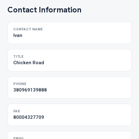
Contact Information
CONTACT NAME
Ivan
TITLE
Chicken Road
PHONE
380969139888
FAX
80004327709
EMAIL