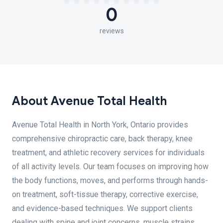
0
reviews
About Avenue Total Health
Avenue Total Health in North York, Ontario provides
comprehensive chiropractic care, back therapy, knee
treatment, and athletic recovery services for individuals
of all activity levels. Our team focuses on improving how
the body functions, moves, and performs through hands-
on treatment, soft-tissue therapy, corrective exercise,
and evidence-based techniques. We support clients
dealing with spine and joint concerns, muscle strains,