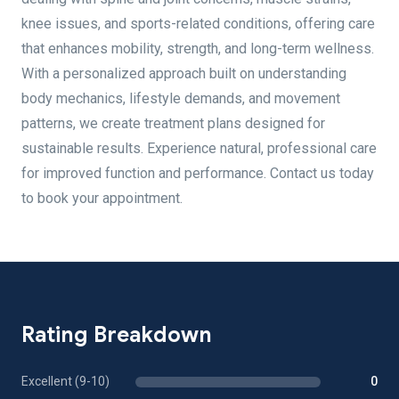
knee issues, and sports-related conditions, offering care
that enhances mobility, strength, and long-term wellness.
With a personalized approach built on understanding
body mechanics, lifestyle demands, and movement
patterns, we create treatment plans designed for
sustainable results. Experience natural, professional care
for improved function and performance. Contact us today
to book your appointment.
Rating Breakdown
Excellent (9-10)
0