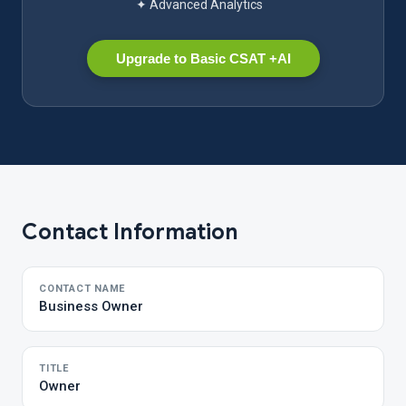
✦ Advanced Analytics
Upgrade to Basic CSAT +AI
Contact Information
CONTACT NAME
Business Owner
TITLE
Owner