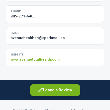
PHONE
905-771-6400
EMAIL
avenuehealthon@sparkmail.co
WEBSITE
www.avenuetotalhealth.com
Leave a Review