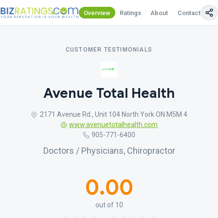
Overview
Ratings
About
Contact Us
CUSTOMER TESTIMONIALS
Avenue Total Health
2171 Avenue Rd., Unit 104 North York ON M5M 4
www.avenuetotalhealth.com
905-771-6400
Doctors / Physicians, Chiropractor
0.00
out of 10