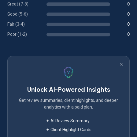
Great (7-8)
0
Good (5-6)
0
Fair (3-4)
0
Poor (1-2)
0
Unlock AI-Powered Insights
Get review summaries, client highlights, and deeper
analytics with a paid plan.
✦ AI Review Summary
✦ Client Highlight Cards